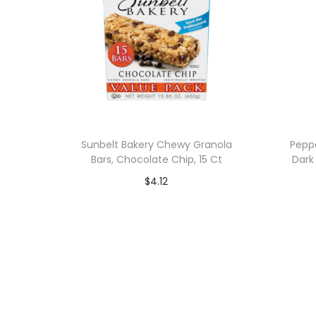
Sunbelt Bakery Chewy Granola
Pepp
Bars, Chocolate Chip, 15 Ct
Dark
$
4.12
Add to cart