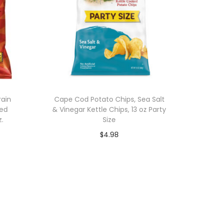
rain
Cape Cod Potato Chips, Sea Salt
red
& Vinegar Kettle Chips, 13 oz Party
z.
Size
$
4.98
Add to cart