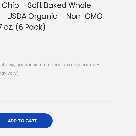
 Chip – Soft Baked Whole
s – USDA Organic – Non-GMO –
7 oz. (6 Pack)
k, chewy, goodness of a chocolate chip cookie –
may vary)
ADD TO CART