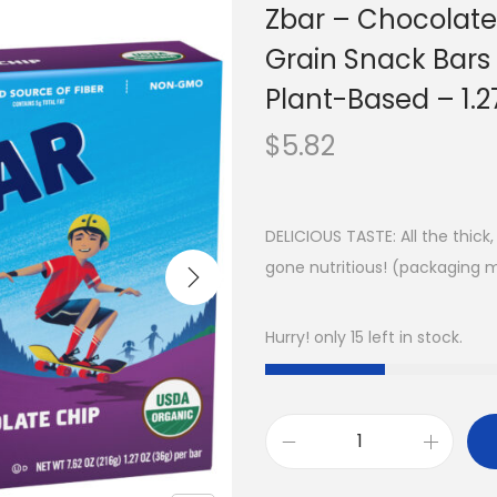
Zbar – Chocolate
Grain Snack Bar
Plant-Based – 1.2
$
5.82
DELICIOUS TASTE: All the thic
gone nutritious! (packaging 
Hurry! only 15 left in stock.