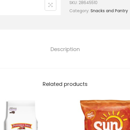
SKU:
28645510
Category:
Snacks and Pantry
Description
Related products