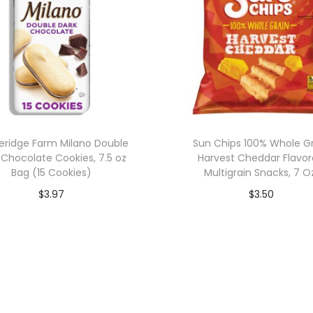
eridge Farm Milano Double
Sun Chips 100% Whole G
 Chocolate Cookies, 7.5 oz
Harvest Cheddar Flavo
Bag (15 Cookies)
Multigrain Snacks, 7 O
$
3.97
$
3.50
Add to cart
Add to cart