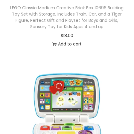
LEGO Classic Medium Creative Brick Box 10696 Building
Toy Set with Storage, Includes Train, Car, and a Tiger
Figure, Perfect Gift and Playset for Boys and Girls,
Sensory Toy for Kids Ages 4 and up
$
18.00
Add to cart