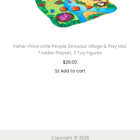
Fisher-Price Little People Dinosaur Village & Play Mat
Toddler Playset, 3 Toy Figures
$
29.00
Add to cart
Copyright © 2026