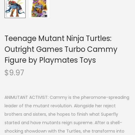
Teenage Mutant Ninja Turtles:
Outright Games Turbo Cammy
Figure by Playmates Toys
$
9.97
ANIMUTANT ACTIVIST: Cammy is the pheromone-spreading
leader of the mutant revolution. Alongside her reject
brothers and sisters, she hopes to finish what Superfly
started and have mutants reign supreme. After a shell-
shocking showdown with the Turtles, she transforms into