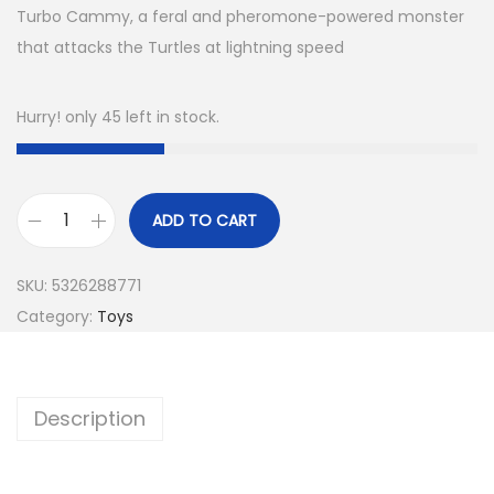
Turbo Cammy, a feral and pheromone-powered monster
that attacks the Turtles at lightning speed
Hurry! only 45 left in stock.
ADD TO CART
SKU:
5326288771
Category:
Toys
Description