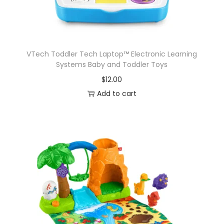
VTech Toddler Tech Laptop™ Electronic Learning
Systems Baby and Toddler Toys
$
12.00
Add to cart