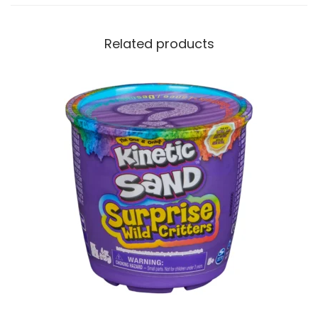
Related products