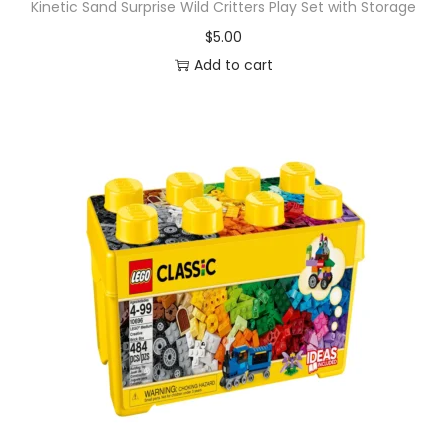
Kinetic Sand Surprise Wild Critters Play Set with Storage
$
5.00
Add to cart