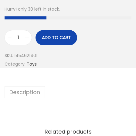
Hurry! only 30 left in stock.
ADD TO CART
SKU:
1454621401
Category:
Toys
Description
Related products