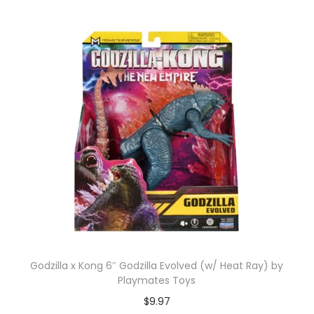
Godzilla x Kong 6″ Godzilla Evolved (w/ Heat Ray) by
Playmates Toys
$
9.97