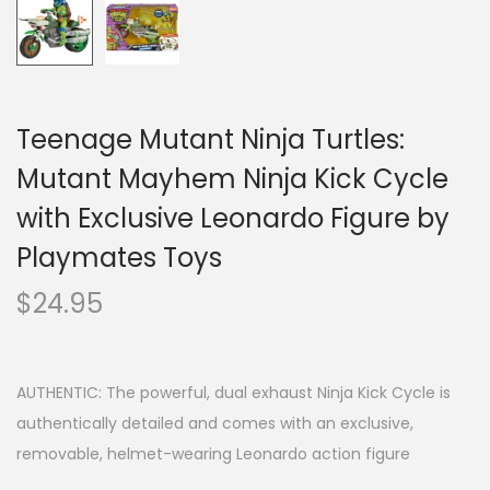
Teenage Mutant Ninja Turtles:
Mutant Mayhem Ninja Kick Cycle
with Exclusive Leonardo Figure by
Playmates Toys
$
24.95
AUTHENTIC: The powerful, dual exhaust Ninja Kick Cycle is
authentically detailed and comes with an exclusive,
removable, helmet-wearing Leonardo action figure