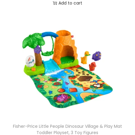
Add to cart
Fisher-Price Little People Dinosaur Village & Play Mat
Toddler Playset, 3 Toy Figures