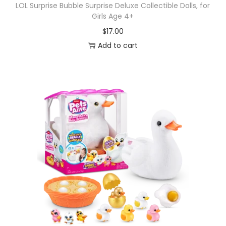
LOL Surprise Bubble Surprise Deluxe Collectible Dolls, for
Girls Age 4+
$
17.00
Add to cart