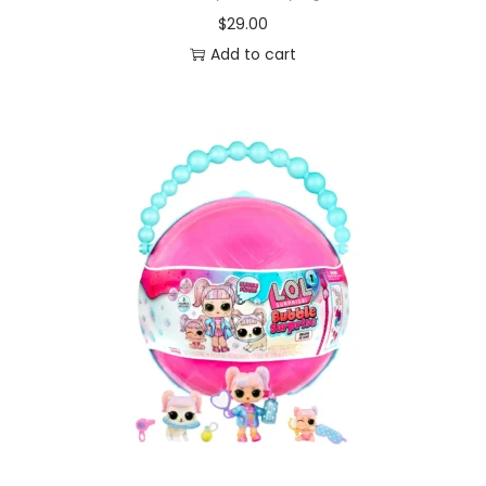
$
29.00
Add to cart