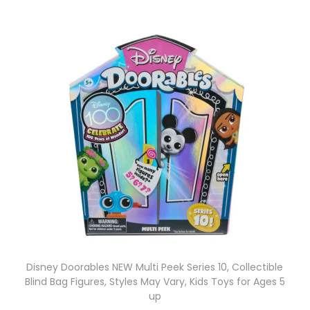
Disney Doorables NEW Multi Peek Series 10, Collectible
Blind Bag Figures, Styles May Vary, Kids Toys for Ages 5
up