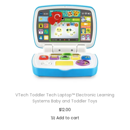
VTech Toddler Tech Laptop™ Electronic Learning
Systems Baby and Toddler Toys
$
12.00
Add to cart