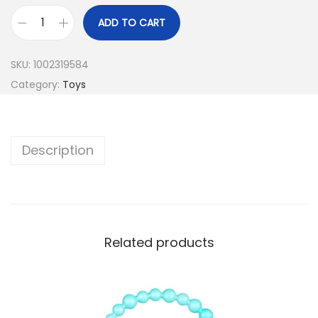
ADD TO CART
SKU:
1002319584
Category:
Toys
Description
Related products