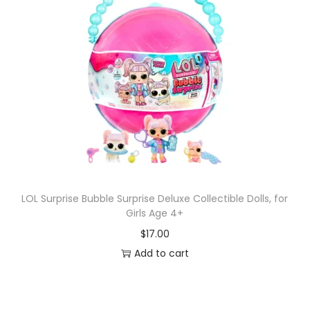
LOL Surprise Bubble Surprise Deluxe Collectible Dolls, for
Girls Age 4+
$
17.00
Add to cart