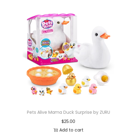
Pets Alive Mama Duck Surprise by ZURU
$
25.00
Add to cart