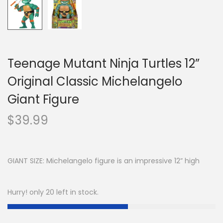
Teenage Mutant Ninja Turtles 12”
Original Classic Michelangelo
Giant Figure
$
39.99
GIANT SIZE: Michelangelo figure is an impressive 12” high
Hurry! only 20 left in stock.