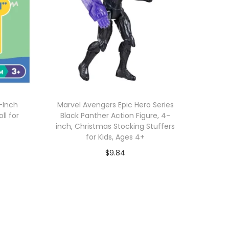
1-Inch
Marvel Avengers Epic Hero Series
ll for
Black Panther Action Figure, 4-
inch, Christmas Stocking Stuffers
for Kids, Ages 4+
$
9.84
Add to cart