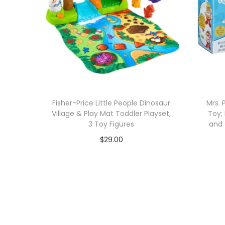
Fisher-Price Little People Dinosaur
Mrs. 
Village & Play Mat Toddler Playset,
Toy; 
3 Toy Figures
and 
$
29.00
Add to cart