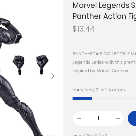
Marvel Legends S
Panther Action Fig
$
13.44
6-INCH-SCALE COLLECTIBLE MAR
Legends Series with this prem
inspired by Marvel Comics
Hurry! only 21 left in stock.