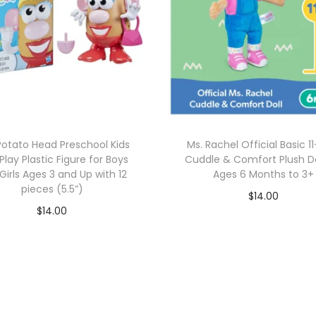
Potato Head Preschool Kids
Ms. Rachel Official Basic 1
Play Plastic Figure for Boys
Cuddle & Comfort Plush Do
Girls Ages 3 and Up with 12
Ages 6 Months to 3+
pieces (5.5”)
$
14.00
$
14.00
Add to cart
Add to cart