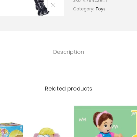
SKU:
478422947
Category:
Toys
Description
Related products