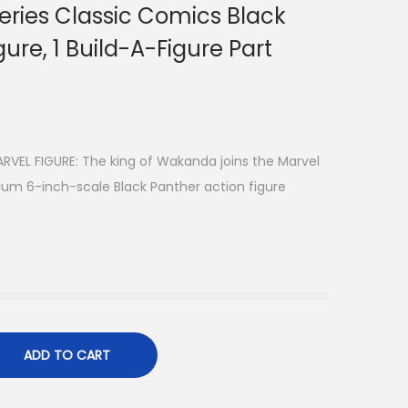
eries Classic Comics Black
ure, 1 Build-A-Figure Part
VEL FIGURE: The king of Wakanda joins the Marvel
ium 6-inch-scale Black Panther action figure
ADD TO CART