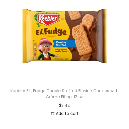
Keebler E.L. Fudge Double Stuffed Elfwich Cookies with
Crème Filling, 12 oz
$
3.42
Add to cart