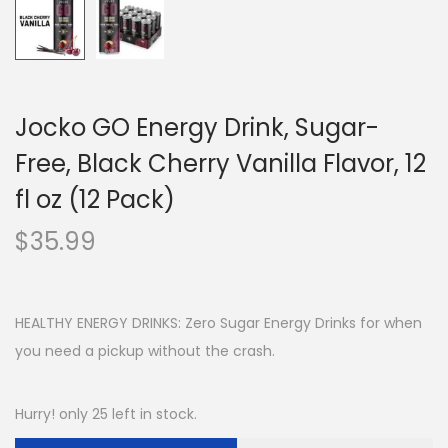
Jocko GO Energy Drink, Sugar-
Free, Black Cherry Vanilla Flavor, 12
fl oz (12 Pack)
$
35.99
HEALTHY ENERGY DRINKS: Zero Sugar Energy Drinks for when
you need a pickup without the crash.
Hurry! only 25 left in stock.