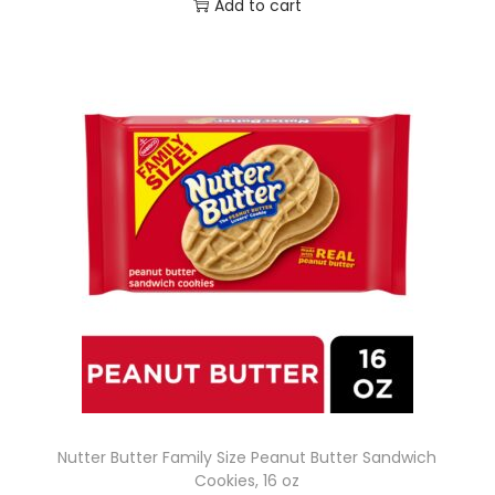
Add to cart
Nutter Butter Family Size Peanut Butter Sandwich
Cookies, 16 oz