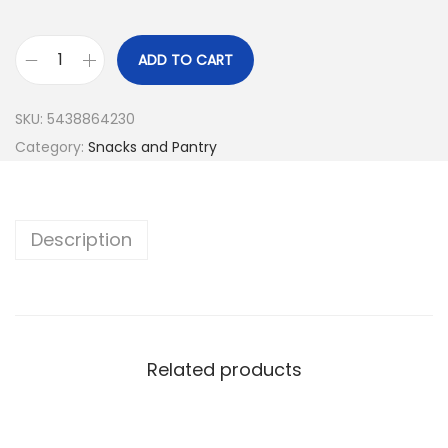
ADD TO CART
SKU:
5438864230
Category:
Snacks and Pantry
Description
Related products