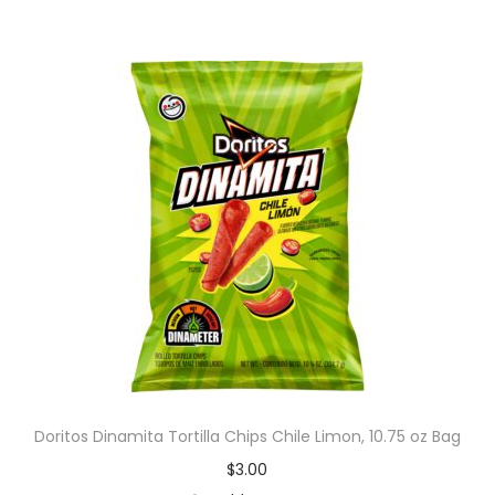
Doritos Dinamita Tortilla Chips Chile Limon, 10.75 oz Bag
$
3.00