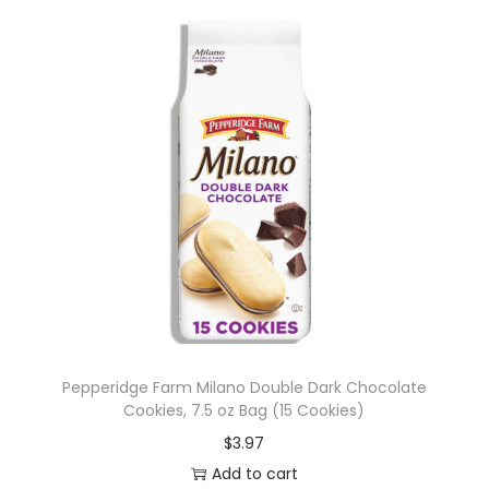
Pepperidge Farm Milano Double Dark Chocolate
Cookies, 7.5 oz Bag (15 Cookies)
$
3.97
Add to cart