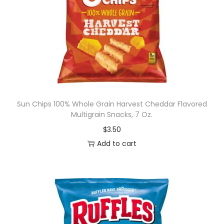
Sun Chips 100% Whole Grain Harvest Cheddar Flavored
Multigrain Snacks, 7 Oz.
$
3.50
Add to cart