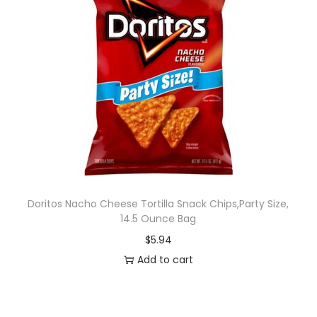
Doritos Nacho Cheese Tortilla Snack Chips,Party Size,
14.5 Ounce Bag
$
5.94
Add to cart