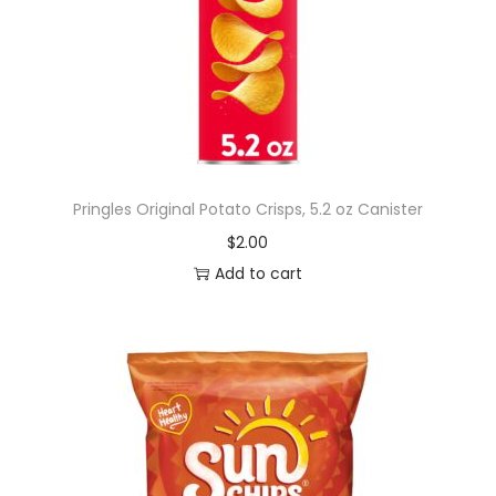
Pringles Original Potato Crisps, 5.2 oz Canister
$
2.00
Add to cart