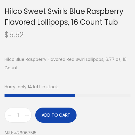
Hilco Sweet Swirls Blue Raspberry
Flavored Lollipops, 16 Count Tub
$
5.52
Hilco Blue Raspberry Flavored Red Swirl Lollipops, 6.77 oz, 16
Count
Hurry! only 14 left in stock.
ADD TO CART
SKU:
426067515