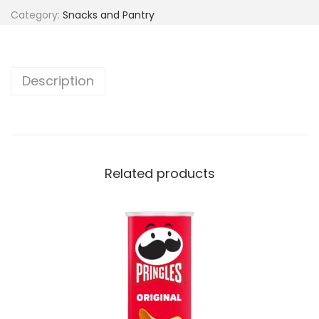
Category:
Snacks and Pantry
Description
Related products