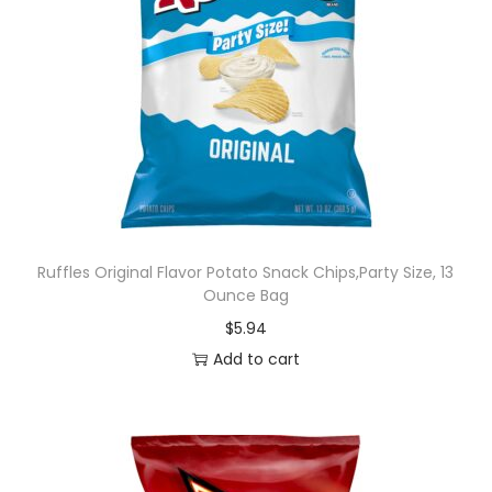
Ruffles Original Flavor Potato Snack Chips,Party Size, 13
Ounce Bag
$
5.94
Add to cart