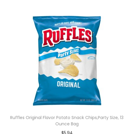
Ruffles Original Flavor Potato Snack Chips,Party Size, 13
Ounce Bag
$
5.94