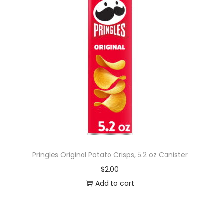
Pringles Original Potato Crisps, 5.2 oz Canister
$
2.00
Add to cart