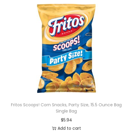
Fritos Scoops! Corn Snacks, Party Size, 15.5 Ounce Bag
Single Bag
$
5.94
Add to cart