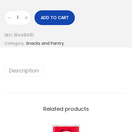
ADD TO CART
SKU:
184484151
Category:
Snacks and Pantry
Description
Related products