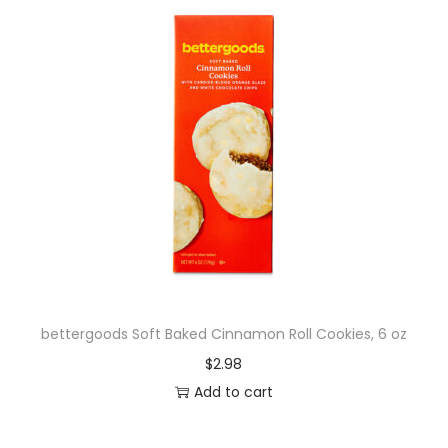
bettergoods Soft Baked Cinnamon Roll Cookies, 6 oz
$
2.98
Add to cart