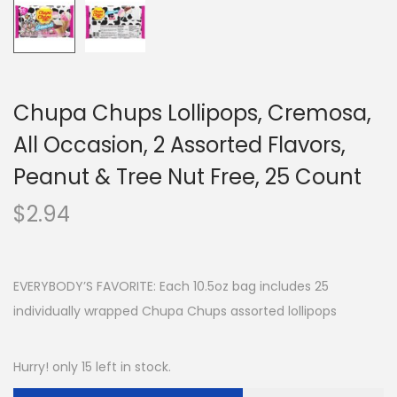
Chupa Chups Lollipops, Cremosa,
All Occasion, 2 Assorted Flavors,
Peanut & Tree Nut Free, 25 Count
$
2.94
EVERYBODY’S FAVORITE: Each 10.5oz bag includes 25
individually wrapped Chupa Chups assorted lollipops
Hurry! only 15 left in stock.